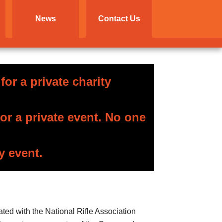
News
Contact Us
or a private charity
r a private event. No one
y event.
ated with the National Rifle Association