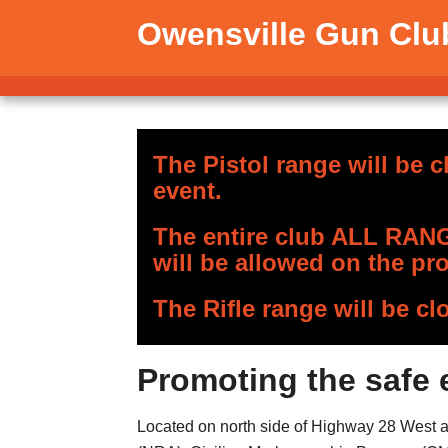
Owensville Gun Clu
The Pistol range will be c
event.
The entire club ALL RANGE
will be allowed on the pro
The Rifle range will be cl
Promoting the safe 
Located on north side of Highway 28 West app