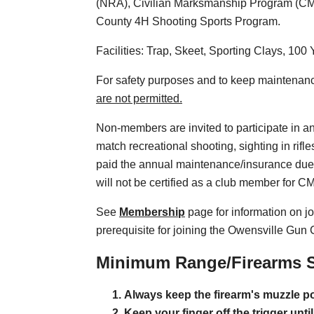
(NRA), Civilian Marksmanship Program (CMP
County 4H Shooting Sports Program.
Facilities: Trap, Skeet, Sporting Clays, 10
For safety purposes and to keep maintenance 
are not permitted.
Non-members are invited to participate in a
match recreational shooting, sighting in rifl
paid the annual maintenance/insurance dues
will not be certified as a club member for 
See
Membership
page for information on 
prerequisite for joining the Owensville Gun
Minimum Range/Firearms S
Always keep the firearm's muzzle poi
Keep your finger off the trigger unt