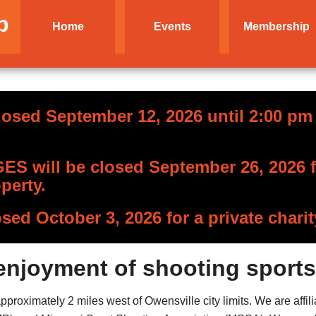
b
Home
Events
Membership
losed September 12, 2026 until 2:00 pm f
S will be closed September 26, 2026 fo
perty.
osed October 3, 2026 for a private charit
enjoyment of shooting sports
roximately 2 miles west of Owensville city limits. We are affili