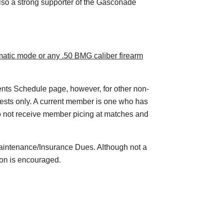
so a strong supporter of the Gasconade
omatic mode or any .50 BMG caliber firearm
vents Schedule page, however, for other non-
 guests only. A current member is one who has
o not receive member picing at matches and
aintenance/Insurance Dues. Although not a
ion is encouraged.