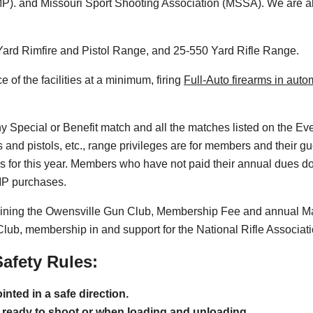
). and Missouri Sport Shooting Association (MSSA). We are al
0 Yard Rimfire and Pistol Range, and 25-550 Yard Rifle Range.
of the facilities at a minimum, firing
Full-Auto firearms in aut
ny Special or Benefit match and all the matches listed on the E
es and pistols, etc., range privileges are for members and their
 for this year. Members who have not paid their annual dues d
CMP purchases.
joining the Owensville Gun Club, Membership Fee and annual M
 Club, membership in and support for the National Rifle Associat
afety Rules:
nted in a safe direction.
il ready to shoot or when loading and unloading.