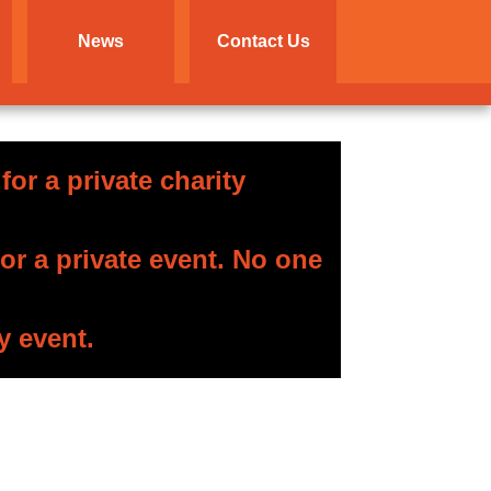
News
Contact Us
or a private charity
r a private event. No one
y event.