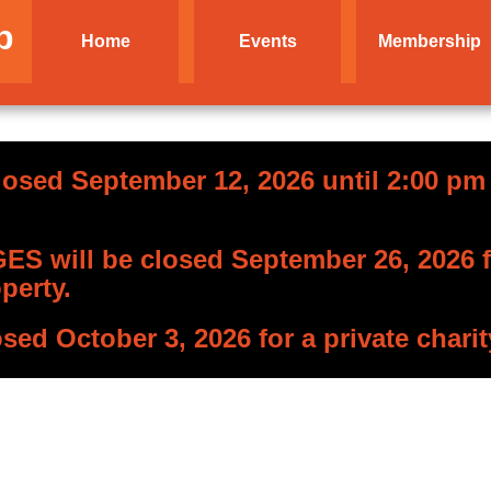
b
Home
Events
Membership
losed September 12, 2026 until 2:00 pm f
S will be closed September 26, 2026 fo
perty.
osed October 3, 2026 for a private charit