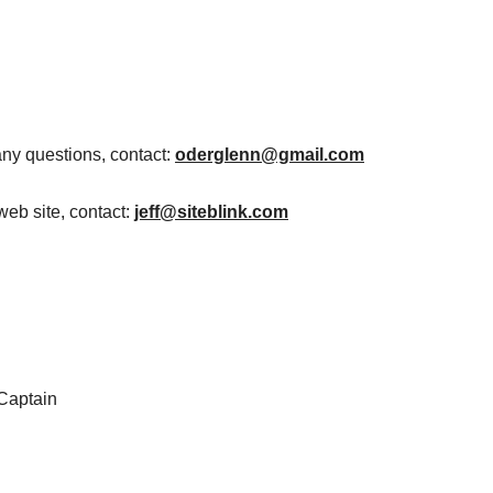
any questions, contact:
oderglenn@gmail.com
web site, contact:
jeff@siteblink.com
 Captain