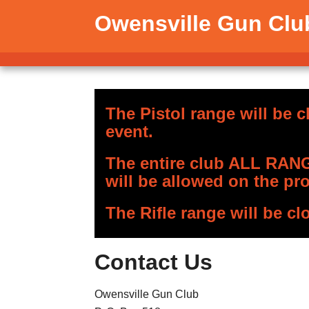
Owensville Gun Clu
The Pistol range will be c
event.
The entire club ALL RANGE
will be allowed on the pro
The Rifle range will be cl
Contact Us
Owensville Gun Club