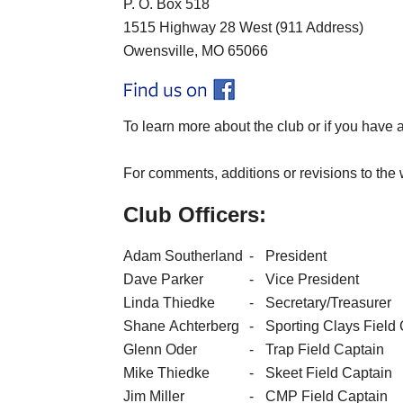
P. O. Box 518
1515 Highway 28 West (911 Address)
Owensville, MO 65066
To learn more about the club or if you have 
For comments, additions or revisions to the 
Club Officers:
Adam Southerland
-
President
Dave Parker
-
Vice President
Linda Thiedke
-
Secretary/Treasurer
Shane Achterberg
-
Sporting Clays Field
Glenn Oder
-
Trap Field Captain
Mike Thiedke
-
Skeet Field Captain
Jim Miller
-
CMP Field Captain